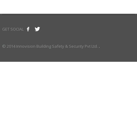
GET SOCIAL
© 2014 Innovision Building Safety & Security Pvt Ltd.
.