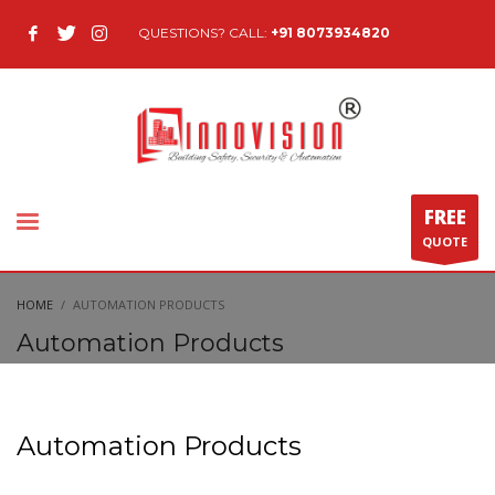
QUESTIONS? CALL:
+91 8073934820
FREE
QUOTE
HOME
AUTOMATION PRODUCTS
Automation Products
Automation Products