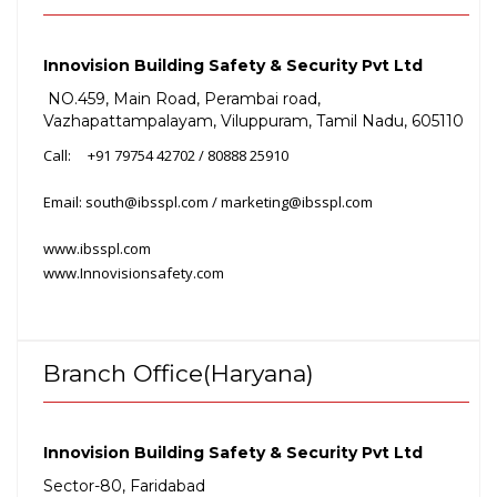
Innovision Building Safety & Security Pvt Ltd
NO.459, Main Road, Perambai road,
Vazhapattampalayam, Viluppuram, Tamil Nadu, 605110
Call:
+91 79754
42702 / 80888
25910
Email: south@ibsspl.com / marketing@ibsspl.com
www.ibsspl.com
www.Innovisionsafety.com
Branch Office(Haryana)
Innovision Building Safety & Security Pvt Ltd
Sector-80, Faridabad