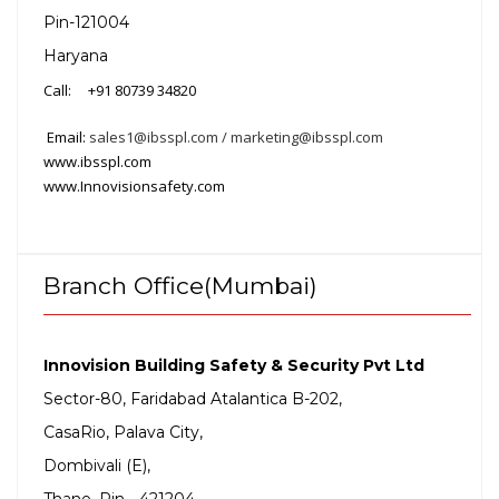
Pin-121004
Haryana
Call: +91 80739 34820
Email:
sales1@ibsspl.com / marketing@ibsspl.com
www.ibsspl.com
www.Innovisionsafety.com
Branch Office(Mumbai)
Innovision Building Safety & Security Pvt Ltd
Sector-80, Faridabad
Atalantica B-202,
CasaRio, Palava City,
Dombivali (E),
Thane, Pin - 421204