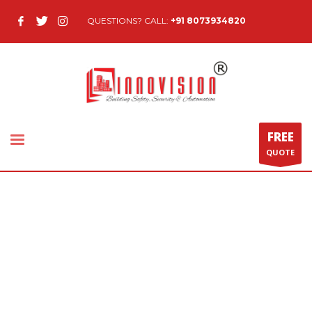
QUESTIONS? CALL:
+91 8073934820
FREE
QUOTE