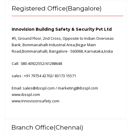
Registered Office(Bangalore)
Innovision Building Safety & Security Pvt
Ltd
#5, Ground Floor, 2nd Cross, Opposite to Indian Overseas
Bank, Bommanahalli Industrial Area,Begur Main
Road,Bommanahalli, Bangalore - 560068, Karnataka,India
Call: 080 40922552/41288648
sales : +91 79754
42702/
83173 15571
Email:
sales@ibsspl.com / marketing@ibsspl.com
www.ibsspl.com
www.Innovisionsafety.com
Branch Office(Chennai)