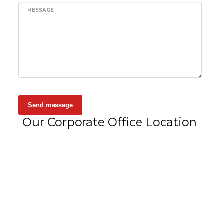
MESSAGE
Send message
Our Corporate Office Location