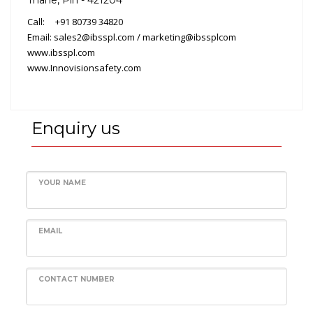
Call: +91 80739 34820
Email: sales2@ibsspl.com / marketing@ibssplcom
www.ibsspl.com
www.Innovisionsafety.com
Enquiry us
YOUR NAME
EMAIL
CONTACT NUMBER