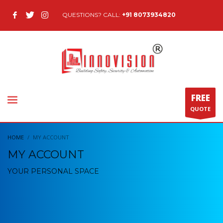
QUESTIONS? CALL:
+91 8073934820
FREE
QUOTE
HOME
MY ACCOUNT
MY ACCOUNT
YOUR PERSONAL SPACE