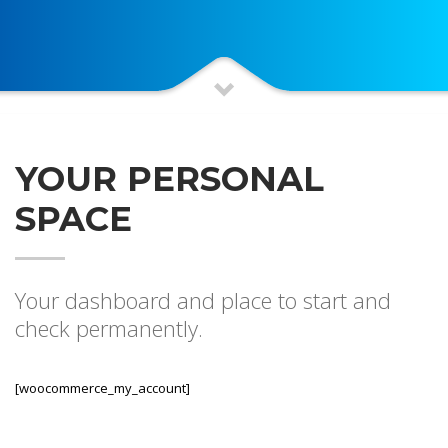
YOUR PERSONAL
SPACE
Your dashboard and place to start and
check permanently.
[woocommerce_my_account]