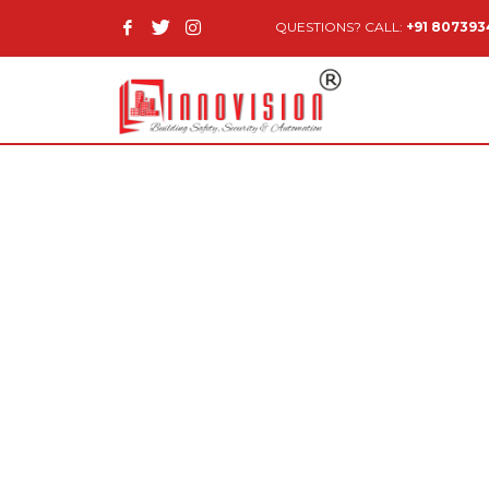
QUESTIONS? CALL:
+91 80739
© 2014 Innovision Building Safety & Security Pvt Ltd.
.