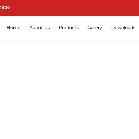
34820
Home
About Us
Products
Gallery
Downloads