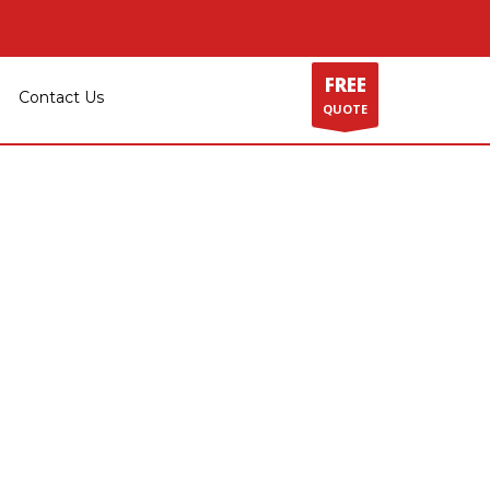
GET SOCIAL
FREE
Contact Us
QUOTE