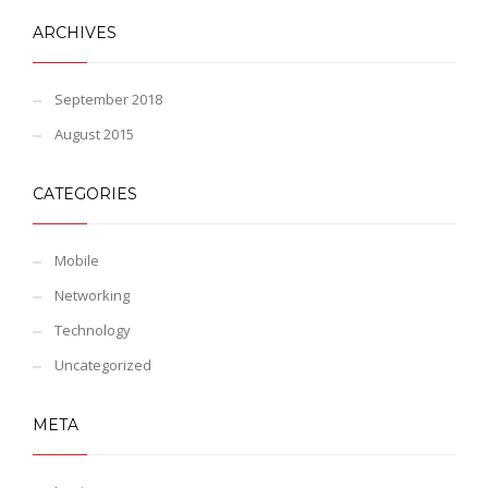
ARCHIVES
September 2018
August 2015
CATEGORIES
Mobile
Networking
Technology
Uncategorized
META