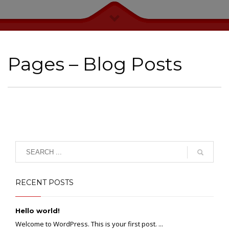
Pages – Blog Posts
RECENT POSTS
Hello world!
Welcome to WordPress. This is your first post. ...