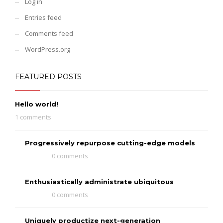
Log in
Entries feed
Comments feed
WordPress.org
FEATURED POSTS
Hello world!
1 comments
Progressively repurpose cutting-edge models
0 comments
Enthusiastically administrate ubiquitous
0 comments
Uniquely productize next-generation