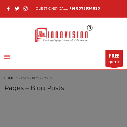
QUESTIONS? CALL:
+91 8073934820
FREE
QUOTE
HOME
PAGES – BLOG POSTS
Pages – Blog Posts