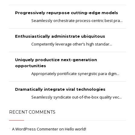
Progressively repurpose cutting-edge models
Seamlessly orchestrate process-centric best pra...
Enthusiastically administrate ubiquitous
Competently leverage other’s high standar...
Uniquely productize next-generation
opportunities
Appropriately pontificate synergistic para digm...
Dramatically integrate viral technologies
Seamlessly syndicate out-of-the-box quality vec...
RECENT COMMENTS
A WordPress Commenter
on
Hello world!