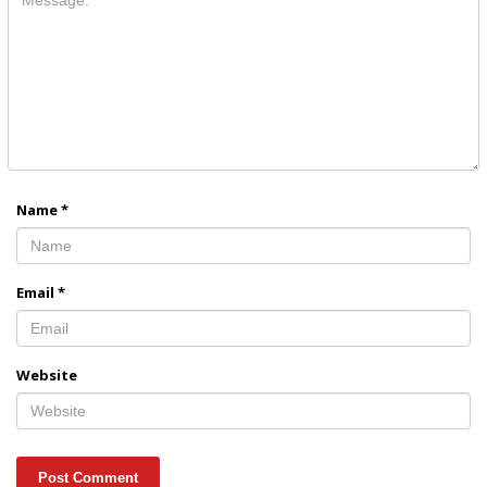
Name
*
Email
*
Website