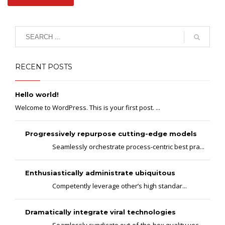
RECENT POSTS
Hello world!
Welcome to WordPress. This is your first post. ...
Progressively repurpose cutting-edge models
Seamlessly orchestrate process-centric best pra...
Enthusiastically administrate ubiquitous
Competently leverage other’s high standar...
Dramatically integrate viral technologies