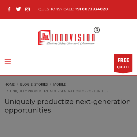
QUESTIONS? CALL:
+91 8073934820
FREE
QUOTE
HOME
BLOG & STORIES
MOBILE
UNIQUELY PRODUCTIZE NEXT-GENERATION OPPORTUNITIES
Uniquely productize next-generation
opportunities