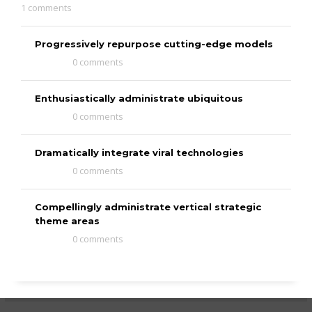
1 comments
Progressively repurpose cutting-edge models
0 comments
Enthusiastically administrate ubiquitous
0 comments
Dramatically integrate viral technologies
0 comments
Compellingly administrate vertical strategic
theme areas
0 comments