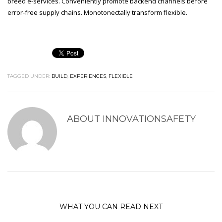
breed e-services. Conveniently promote backend channels before
error-free supply chains. Monotonectally transform flexible.
TAGGED UNDER:
BUILD
,
EXPERIENCES
,
FLEXIBLE
ABOUT
INNOVATIONSAFETY
WHAT YOU CAN READ NEXT