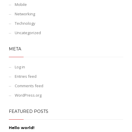
Mobile
Networking
Technology
Uncategorized
META
Log in
Entries feed
Comments feed
WordPress.org
FEATURED POSTS
Hello world!