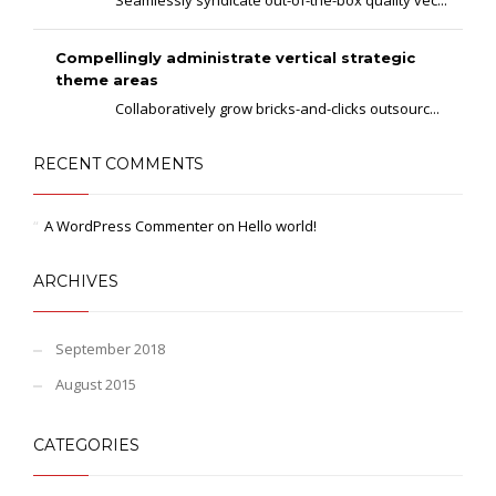
Seamlessly syndicate out-of-the-box quality vec...
Compellingly administrate vertical strategic
theme areas
Collaboratively grow bricks-and-clicks outsourc...
RECENT COMMENTS
A WordPress Commenter
on
Hello world!
ARCHIVES
September 2018
August 2015
CATEGORIES