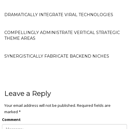
DRAMATICALLY INTEGRATE VIRAL TECHNOLOGIES
COMPELLINGLY ADMINISTRATE VERTICAL STRATEGIC
THEME AREAS
SYNERGISTICALLY FABRICATE BACKEND NICHES
Leave a Reply
Your email address will not be published.
Required fields are
marked
*
Comment