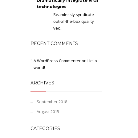
Dramatically integrate viral
technologies
Seamlessly syndicate
out-of-the-box quality
vec...
RECENT COMMENTS
A WordPress Commenter
on
Hello
world!
ARCHIVES
September 2018
August 2015
CATEGORIES