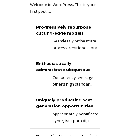
Welcome to WordPress. This is your
first post. ...
Progressively repurpose
cutting-edge models
Seamlessly orchestrate
process-centric best pra...
Enthusiastically
administrate ubiquitous
Competently leverage
other’s high standar...
Uniquely productize next-
generation opportunities
Appropriately pontificate
synergistic para digm...