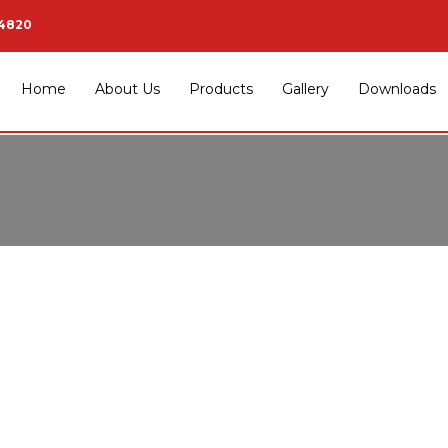
34820
Home
About Us
Products
Gallery
Downloads