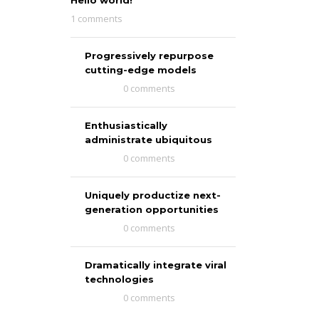
Hello world!
1 comments
Progressively repurpose
cutting-edge models
0 comments
Enthusiastically
administrate ubiquitous
0 comments
Uniquely productize next-
generation opportunities
0 comments
Dramatically integrate viral
technologies
0 comments