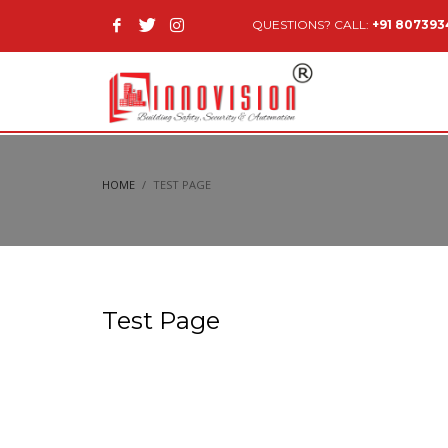
QUESTIONS? CALL:
+91 80739
HOME
TEST PAGE
Test Page