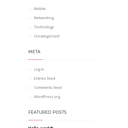
Mobile
Networking
Technology
Uncategorized
META
Log in
Entries feed
Comments feed
WordPress.org
FEATURED POSTS