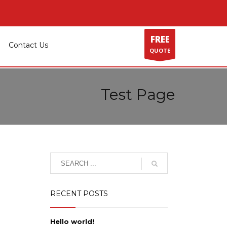
FREE
Contact Us
QUOTE
Test Page
RECENT POSTS
Hello world!